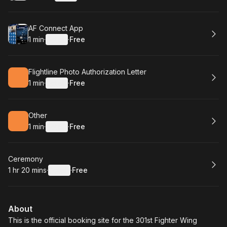
.
Duration
:
.
Price
:
Book
AF Connect App
1 min
·
Details
·
Free
.
Duration
:
.
Price
:
Book
Flightline Photo Authorization Letter
1 min
·
Details
·
Free
.
Duration
:
.
Price
:
Book
Other
1 min
·
Details
·
Free
.
Duration
:
.
Price
:
Book
Ceremony
1 hr 20 mins
·
Details
·
Free
.
Duration
:
.
Price
:
About
This is the official booking site for the 301st Fighter Wing