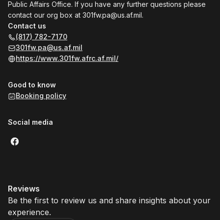
Public Affairs Office. If you have any further questions please
contact our org box at
301fw.pa@us.af.mil
.
Contact us
(817) 782-7170
301fw.pa@us.af.mil
https://www.301fw.afrc.af.mil/
Good to know
Booking policy
Social media
Reviews
Be the first to review us and share insights about your
experience.