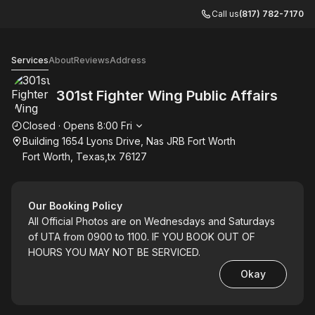
Call us
(817) 782-7170
301st Fighter Wing Public Affairs
Services
About
Reviews
Address
301st Fighter Wing Public Affairs
Opening hours
Closed
·
Opens
8:00
Fri
Building 1654 Lyons Drive, Nas JRB Fort Worth
Fort Worth, Texas,tx 76127
Our Booking Policy
All Official Photos are on Wednesdays and Saturdays
of UTA from 0900 to 1100. IF YOU BOOK OUT OF
HOURS YOU MAY NOT BE SERVICED.
Okay