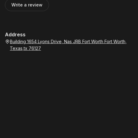
Write a review
Address
Building 1654 Lyons Drive, Nas JRB Fort Worth Fort Worth,
Texas,tx 76127