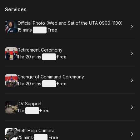
Services
Book
Official Photo (Wed and Sat of the UTA 0900-1100)
15 mins
·
Details
·
Free
.
Duration
:
.
Price
:
Book
Retirement Ceremony
1 hr 20 mins
·
Details
·
Free
.
Duration
:
.
Price
:
Book
Change of Command Ceremony
1 hr 20 mins
·
Details
·
Free
.
Duration
:
.
Price
:
Book
DV Support
1 hr
·
Details
·
Free
.
Duration
.
:
Price
:
Book
Self-Help Camera
25 mins
·
Details
·
Free